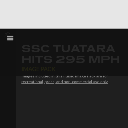
SSC TUATARA
HITS 295 MPH
IMAGE PACK
Images included in this Public Image Pack are for
recreational, press, and non-commercial use only.