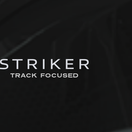
TRACK FOCUSED