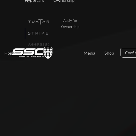
Hypercars
Ownership
Apply for
Ownership
Home
Media
Shop
Confi