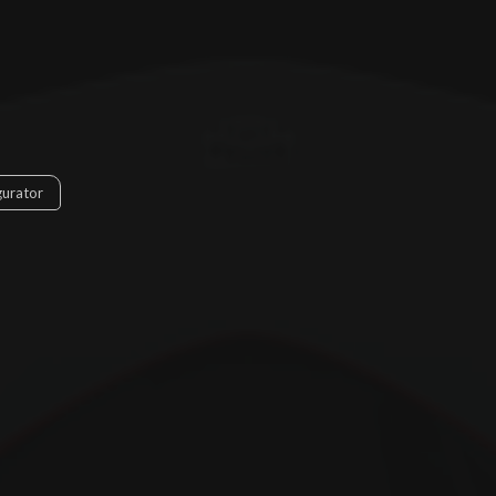
gurator