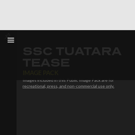
SSC TUATARA
TEASE
IMAGE PACK
Images included in this Public Image Pack are for
recreational, press, and non-commercial use only.