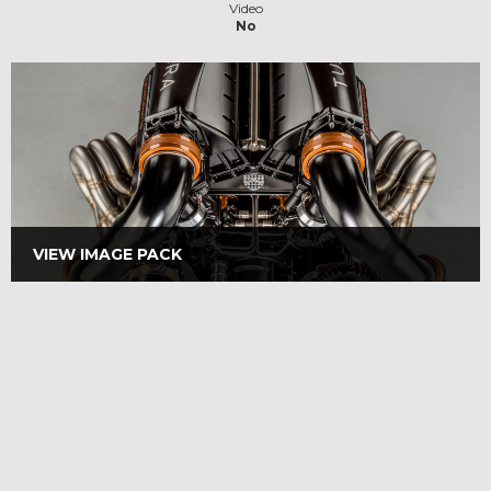
Video
No
VIEW IMAGE PACK