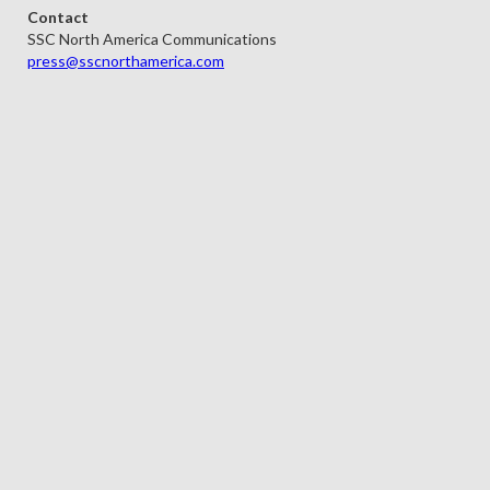
Contact
SSC North America Communications
press@sscnorthamerica.com