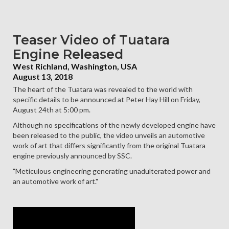
Teaser Video of Tuatara
Engine Released
West Richland, Washington, USA
August 13, 2018
The heart of the Tuatara was revealed to the world with
specific details to be announced at Peter Hay Hill on Friday,
August 24th at 5:00 pm.
Although no specifications of the newly developed engine have
been released to the public, the video unveils an automotive
work of art that differs significantly from the original Tuatara
engine previously announced by SSC.
"Meticulous engineering generating unadulterated power and
an automotive work of art."