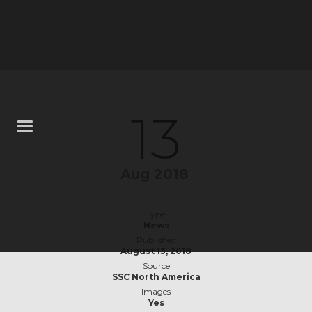
13
Aug 2018
Type
News
Published
August 13, 2018
Source
SSC North America
Images
Yes