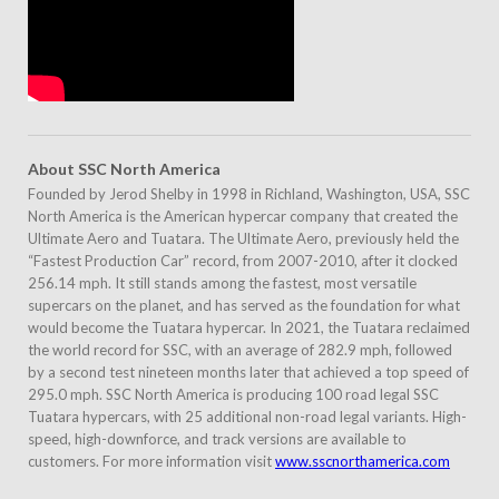
About
SSC North America
Founded by Jerod Shelby in 1998 in Richland, Washington, USA, SSC
North America is the American hypercar company that created the
Ultimate Aero and Tuatara. The Ultimate Aero, previously held the
“Fastest Production Car” record, from 2007-2010, after it clocked
256.14 mph. It still stands among the fastest, most versatile
supercars on the planet, and has served as the foundation for what
would become the Tuatara hypercar. In 2021, the Tuatara reclaimed
the world record for SSC, with an average of 282.9 mph, followed
by a second test nineteen months later that achieved a top speed of
295.0 mph. SSC North America is producing 100 road legal SSC
Tuatara hypercars, with 25 additional non-road legal variants. High-
speed, high-downforce, and track versions are available to
customers. For more information visit
www.sscnorthamerica.com